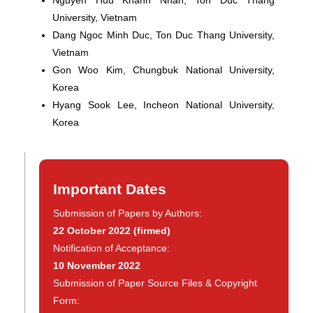
Nguyen Huu Khanh Nhan
, Ton Duc Thang
University, Vietnam
Dang Ngoc Minh Duc
, Ton Duc Thang University,
Vietnam
Gon Woo Kim
, Chungbuk National University,
Korea
Hyang Sook Lee
, Incheon National University,
Korea
Important Dates
Submission of Papers by Authors:
22 October 2022
(firmed)
Notification of Acceptance:
10 November 2022
Submission of Paper Source Files & Copyright
Form: