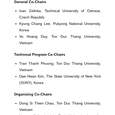
General Co-Chairs
Ivan Zelinka
, Technical University of Ostrava,
Czech Republic
Kyung Chang
Lee,
Pukyong National University,
Korea
Vo Hoang Duy
, Ton Duc Thang University,
Vietnam
Technical Program Co-Chairs
Tran Thanh Phuong
, Ton Duc Thang University,
Vietnam
Dae Hwan Kim
, The State University of New York
(SUNY), Korea
Organizing Co-Chairs
Dong Si Thien Chau
, Ton Duc Thang University,
Vietnam