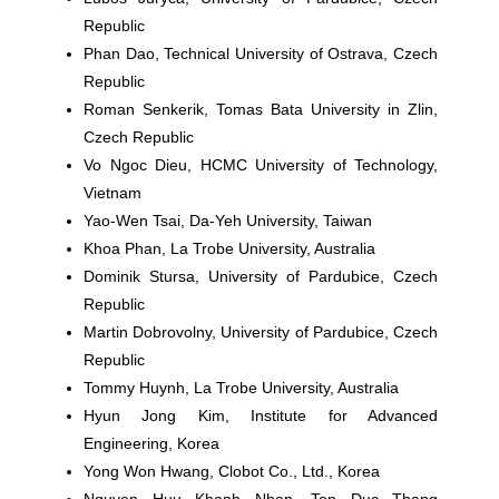
Republic
Phan Dao,
Technical University of Ostrava, Czech
Republic
Roman Senkerik
, Tomas Bata University in Zlin,
Czech Republic
Vo Ngoc Dieu,
HCMC University of Technology,
Vietnam
Yao-Wen Tsai
, Da-Yeh University, Taiwan
Khoa Phan
, La Trobe University, Australia
Dominik Stursa
, University of Pardubice, Czech
Republic
Martin Dobrovolny,
University of Pardubice, Czech
Republic
Tommy Huynh
, La Trobe University, Australia
Hyun Jong Kim
, Institute for Advanced
Engineering, Korea
Yong Won Hwang
, Clobot Co., Ltd., Korea