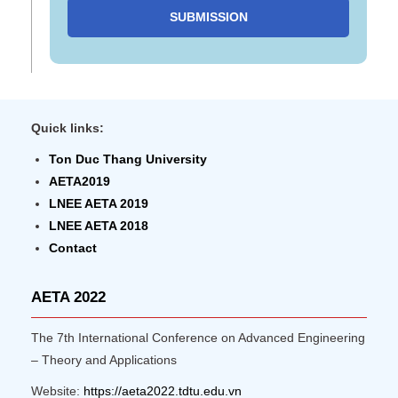
SUBMISSION
Quick links:
Ton Duc Thang University
AETA2019
LNEE AETA 2019
LNEE AETA 2018
Contact
AETA 2022
The 7th International Conference on Advanced Engineering
– Theory and Applications
Website:
https://aeta2022.tdtu.edu.vn