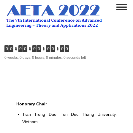
Skip
Toggl
to
naviga
main
content
0
0
0
0
0
0
0
0
0
0
0 weeks, 0 days, 0 hours, 0 minutes, 0 seconds left
Honorary Chair
Tran Trong Dao
, Ton Duc Thang University,
Vietnam