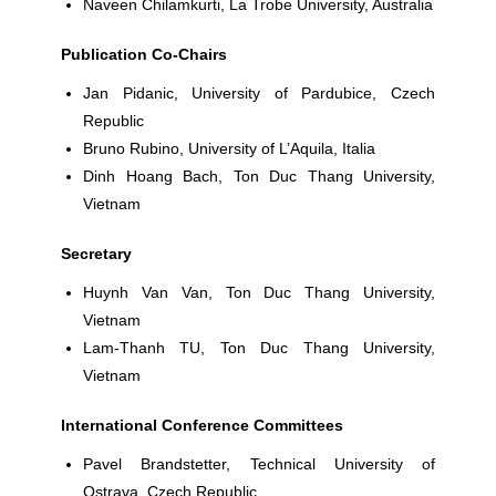
Naveen Chilamkurti
, La Trobe University, Australia
Publication Co-Chairs
Jan Pidanic,
University of Pardubice, Czech
Republic
Bruno Rubino,
University of L’Aquila, Italia
Dinh Hoang Bach
, Ton Duc Thang University,
Vietnam
Secretary
Huynh Van Van
, Ton Duc Thang University,
Vietnam
Lam-Thanh TU
, Ton Duc Thang University,
Vietnam
International Conference Committees
Pavel Brandstetter
, Technical University of
Ostrava, Czech Republic