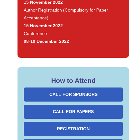
15 November 2022
Author Registration (Compulsory for Paper
Acceptance):
15 November 2022
Conference:
08-10 December 2022
How to Attend
CALL FOR SPONSORS
CALL FOR PAPERS
REGISTRATION