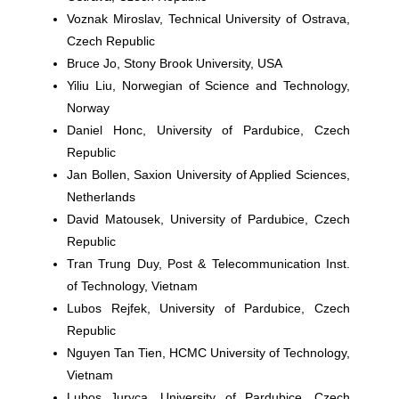
Voznak Miroslav,
Technical University of Ostrava,
Czech Republic
Bruce Jo
, Stony Brook University, USA
Yiliu Liu,
Norwegian of Science and Technology,
Norway
Daniel Honc,
University of Pardubice, Czech
Republic
Jan Bollen
, Saxion University of Applied Sciences,
Netherlands
David Matousek,
University of Pardubice, Czech
Republic
Tran Trung Duy,
Post & Telecommunication Inst.
of Technology, Vietnam
Lubos Rejfek,
University of Pardubice, Czech
Republic
Nguyen Tan Tien,
HCMC University of Technology,
Vietnam
Lubos Juryca
, University of Pardubice, Czech